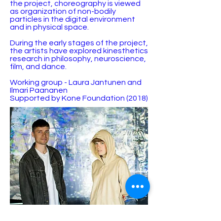
the project, choreography is viewed
as organization of non-bodily
particles in the digital environment
and in physical space.
During the early stages of the project,
the artists have explored kinesthetics
research in philosophy, neuroscience,
film, and dance.
Working group - Laura Jantunen and
Ilmari Paananen
Supported by Kone Foundation (2018)
© 2023 by Agatha Kronberg. Proudly