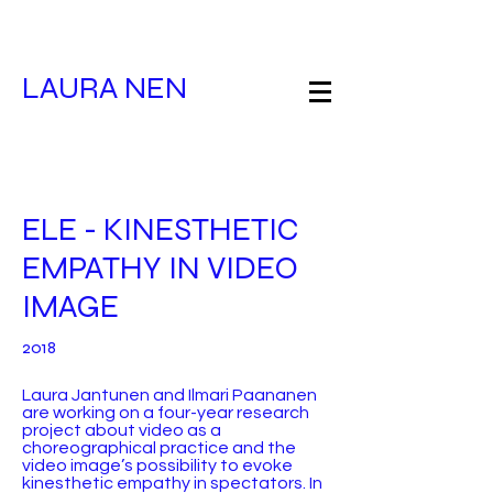
LAURA NEN
ELE - KINESTHETIC
EMPATHY IN VIDEO
IMAGE
2018
Laura Jantunen and Ilmari Paananen
are working on a four-year research
project about video as a
choreographical practice and the
video image’s possibility to evoke
kinesthetic empathy in spectators. In